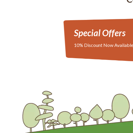
Special Offers
10% Discount Now Availabl