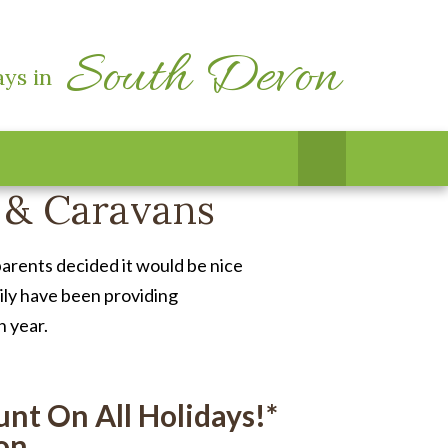
South Devon
ays in
 & Caravans
arents decided it would be nice
mily have been providing
n year.
nt On All Holidays!*
on