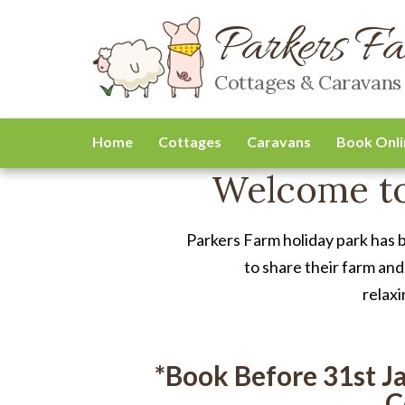
Parkers F
Cottages & Caravans
Home
Cottages
Caravans
Book Onli
Welcome to
Parkers Farm holiday park has 
to share their farm and
relaxi
*Book Before 31st J
C