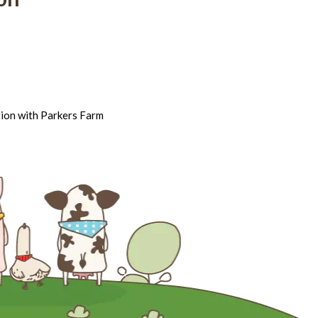
tion with Parkers Farm