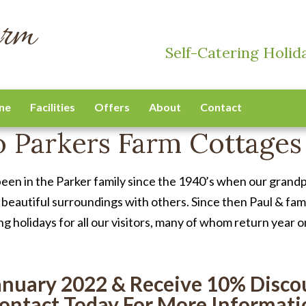
arm
Self-Catering Holid
ne
Facilities
Offers
About
Contact
 Parkers Farm Cottages
been in the Parker family since the 1940’s when our grandp
 beautiful surroundings with others. Since then Paul & fa
ng holidays for all our visitors, many of whom return year o
anuary 2022 & Receive 10% Discou
ontact Today For More Informati