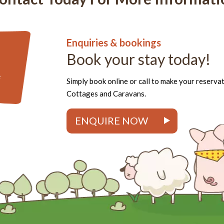
Enquiries & bookings
Book your stay today!
e
Simply book online or call to make your reserva
Cottages and Caravans.
ENQUIRE NOW